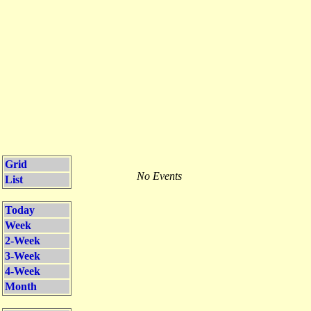
Grid
No Events
List
Today
Week
2-Week
3-Week
4-Week
Month