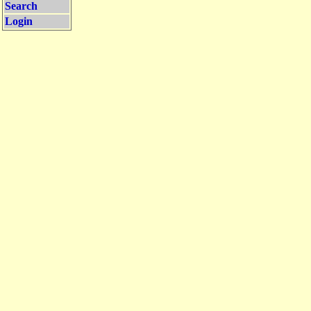
Search
Login