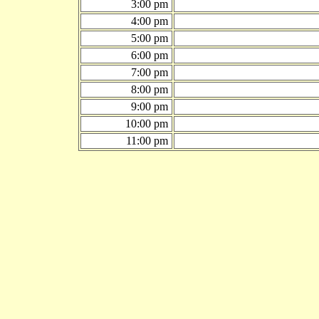
3:00 pm
4:00 pm
5:00 pm
6:00 pm
7:00 pm
8:00 pm
9:00 pm
10:00 pm
11:00 pm