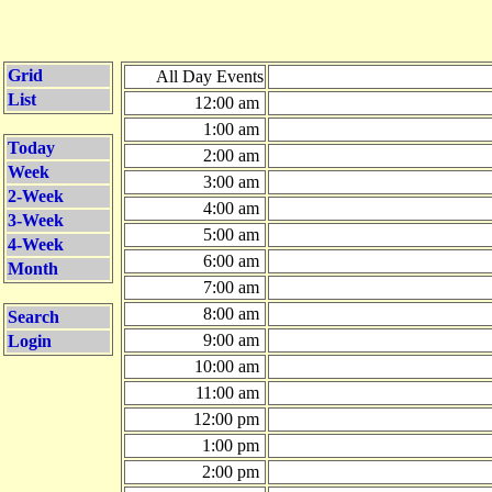
Grid
All Day Events
List
12:00 am
1:00 am
Today
2:00 am
Week
3:00 am
2-Week
4:00 am
3-Week
5:00 am
4-Week
6:00 am
Month
7:00 am
8:00 am
Search
9:00 am
Login
10:00 am
11:00 am
12:00 pm
1:00 pm
2:00 pm