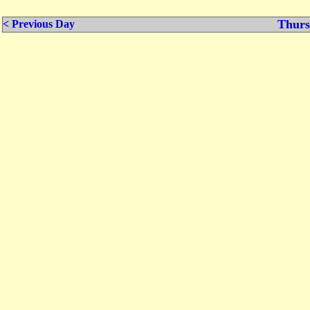
Thurs
< Previous Day