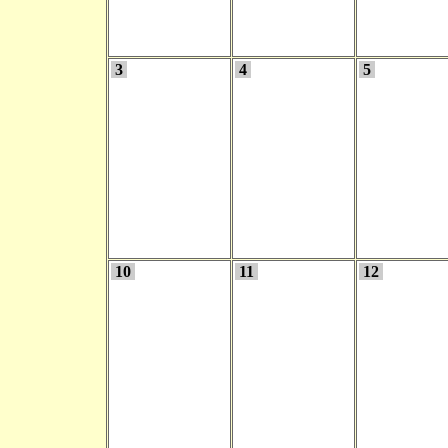
3
4
5
10
11
12