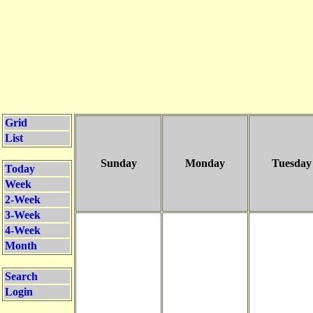
Grid
List
Sunday
Monday
Tuesday
Today
Week
2-Week
3-Week
4-Week
Month
Search
Login