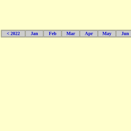
< 2022
Jan
Feb
Mar
Apr
May
Jun