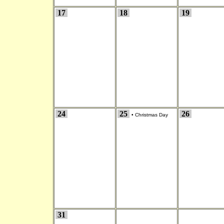
17
18
19
24
25
26
•
Christmas Day
31