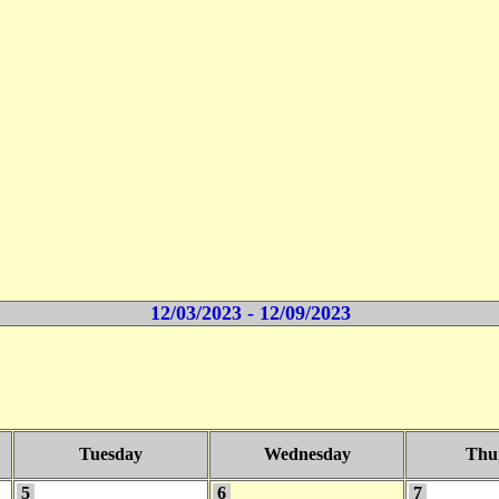
12/03/2023 - 12/09/2023
Tuesday
Wednesday
Thu
5
6
7