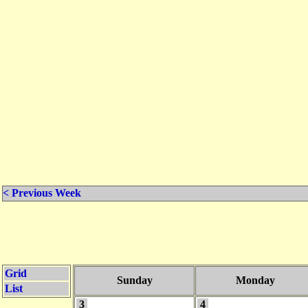
< Previous Week
Grid
Sunday
Monday
List
3
4