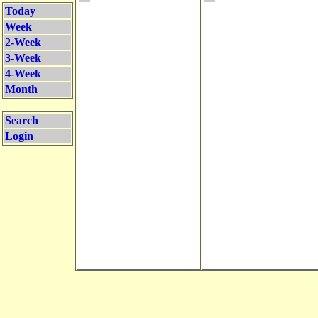
Today
Week
2-Week
3-Week
4-Week
Month
Search
Login