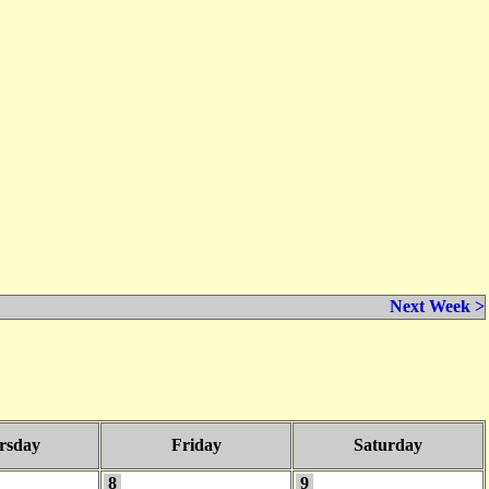
Next Week >
rsday
Friday
Saturday
8
9