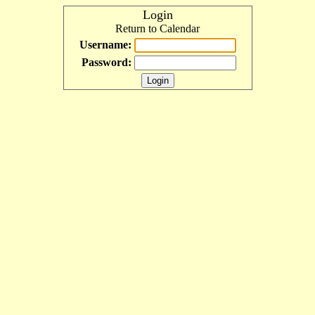
Login
Return to Calendar
Username:
Password: