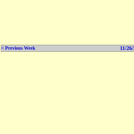
11/26/
< Previous Week