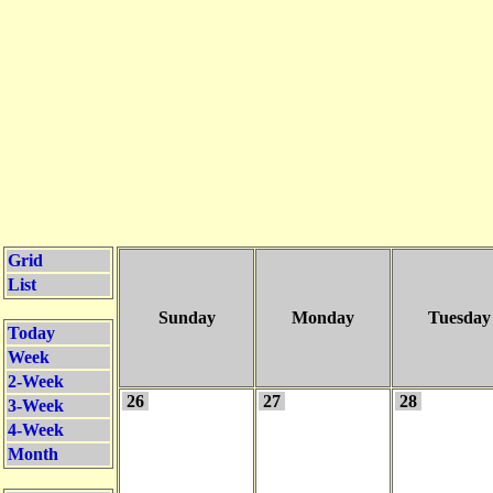
Grid
List
Sunday
Monday
Tuesday
Today
Week
2-Week
26
27
28
3-Week
4-Week
Month