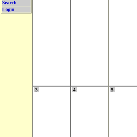
Search
Login
3
4
5