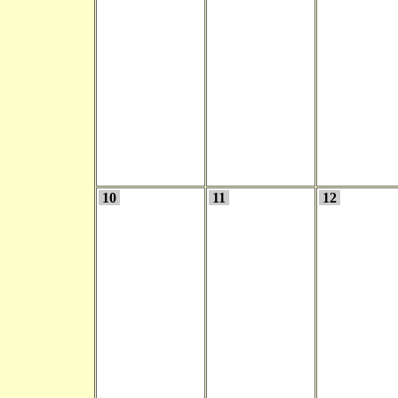
10
11
12