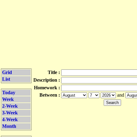
Grid
Title :
List
Description :
Homework :
Today
Between :
and
Week
2-Week
3-Week
4-Week
Month