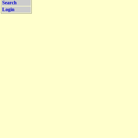
Search
Login