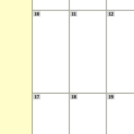
10
11
12
17
18
19