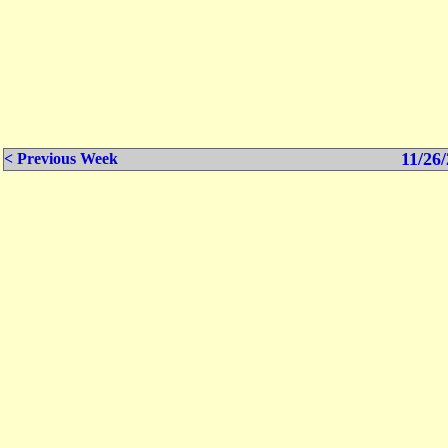
11/26/
< Previous Week