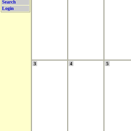
Search
Login
3
4
5