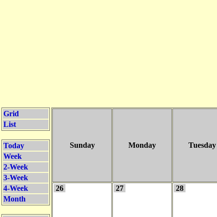
Grid
List
Sunday
Monday
Tuesday
Today
Week
2-Week
3-Week
4-Week
26
27
28
Month