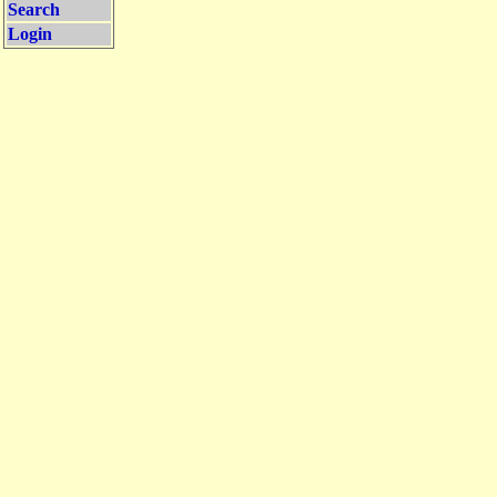
Search
Login