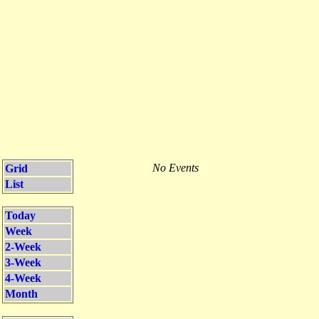
No Events
Grid
List
Today
Week
2-Week
3-Week
4-Week
Month