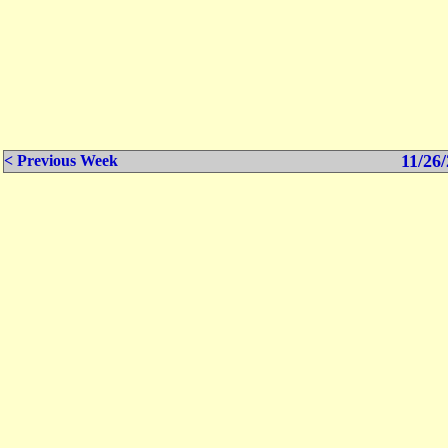
11/26/
< Previous Week