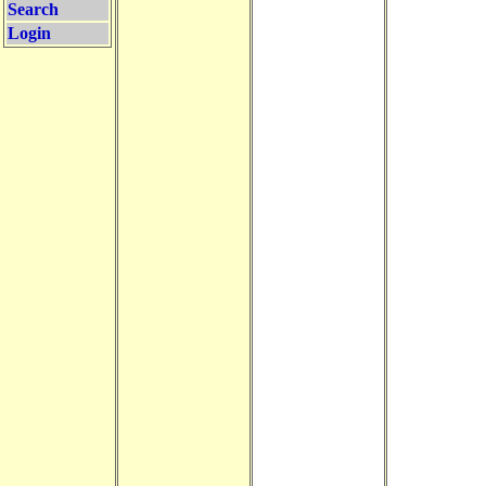
Search
Login