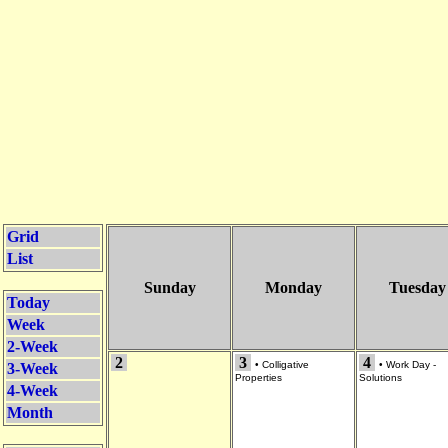
Grid
List
Sunday
Monday
Tuesday
Today
Week
2-Week
2
3
4
•
Colligative
•
Work Day -
3-Week
Properties
Solutions
4-Week
Month