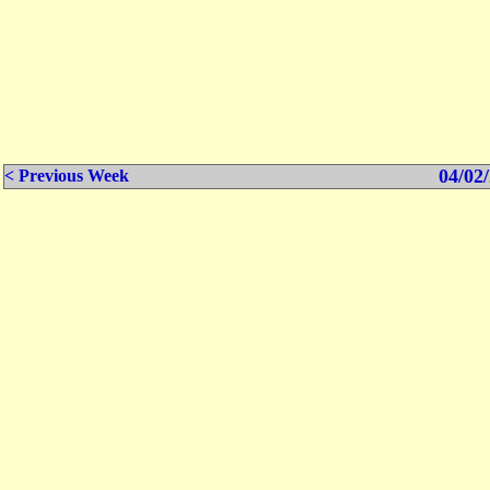
04/02/
< Previous Week