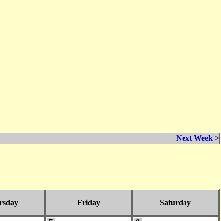
Next Week >
rsday
Friday
Saturday