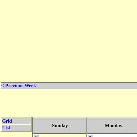
< Previous Week
Grid
Sunday
Monday
List