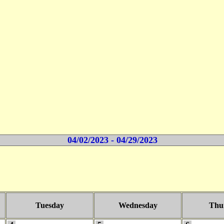
04/02/2023 - 04/29/2023
Tuesday
Wednesday
Thu