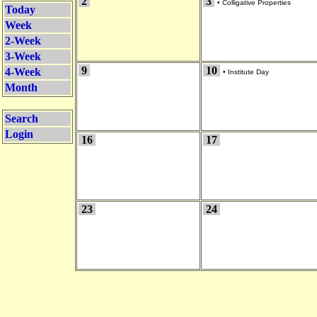
2
3
•
Colligative Properties
Today
Week
2-Week
3-Week
9
10
4-Week
•
Institute Day
Month
Search
Login
16
17
23
24