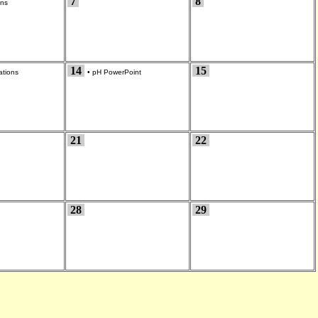
7
8
ons
14
15
ations
•
pH PowerPoint
21
22
28
29