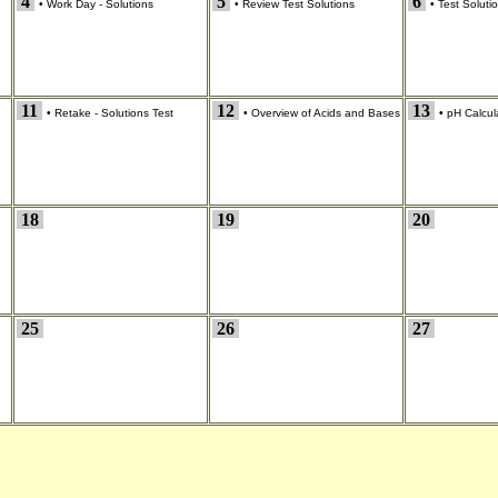
4
5
6
•
Work Day - Solutions
•
Review Test Solutions
•
Test Soluti
11
12
13
•
Retake - Solutions Test
•
Overview of Acids and Bases
•
pH Calcul
18
19
20
25
26
27