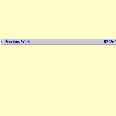
03/26/
< Previous Week