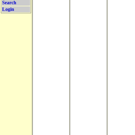
Search
Login