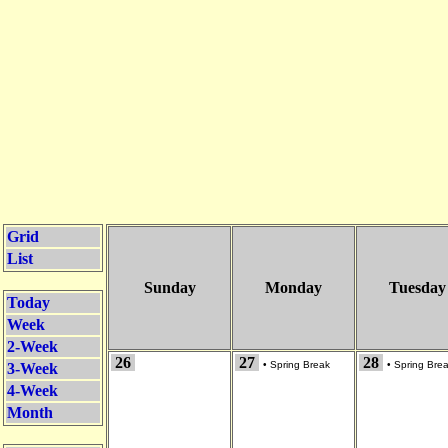
Grid
List
Sunday
Monday
Tuesday
Today
Week
2-Week
26
27
28
•
Spring Break
•
Spring Bre
3-Week
4-Week
Month