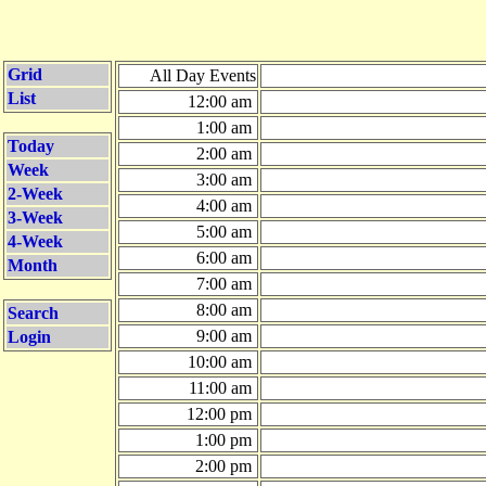
Grid
All Day Events
List
12:00 am
1:00 am
Today
2:00 am
Week
3:00 am
2-Week
4:00 am
3-Week
5:00 am
4-Week
6:00 am
Month
7:00 am
8:00 am
Search
9:00 am
Login
10:00 am
11:00 am
12:00 pm
1:00 pm
2:00 pm