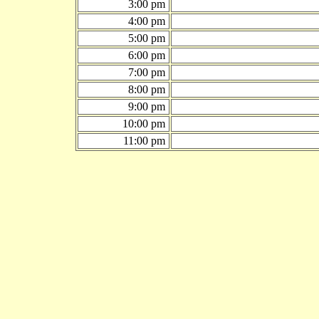
3:00 pm
4:00 pm
5:00 pm
6:00 pm
7:00 pm
8:00 pm
9:00 pm
10:00 pm
11:00 pm