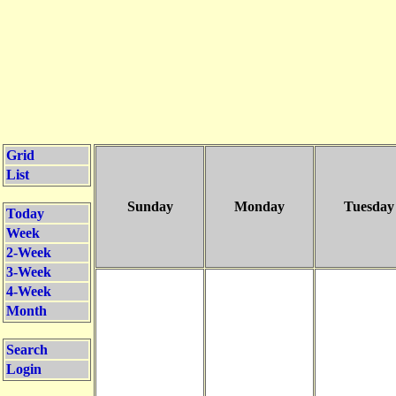
Grid
List
Sunday
Monday
Tuesday
Today
Week
2-Week
3-Week
4-Week
Month
Search
Login