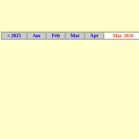
< 2025
Jan
Feb
Mar
Apr
May 2026