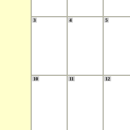
3
4
5
10
11
12