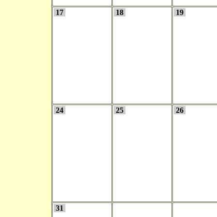
17
18
19
24
25
26
31