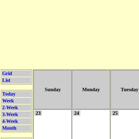
Grid
List
Sunday
Monday
Tuesday
Today
Week
2-Week
23
24
25
3-Week
4-Week
Month