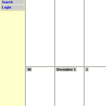
Search
Login
30
December 1
2