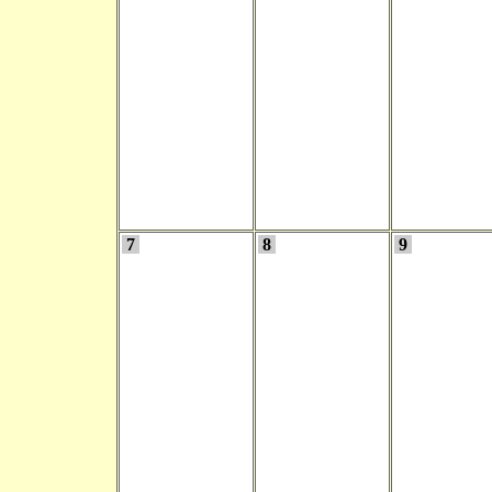
7
8
9