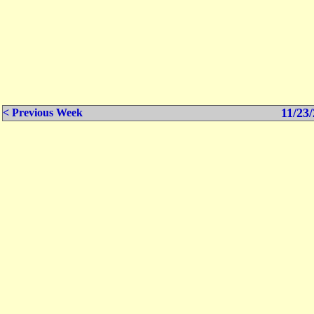
11/23/
< Previous Week