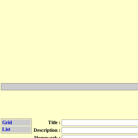
Grid
Title :
List
Description :
Homework :