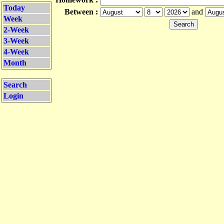
Today
Between :
and
Week
2-Week
3-Week
4-Week
Month
Search
Login