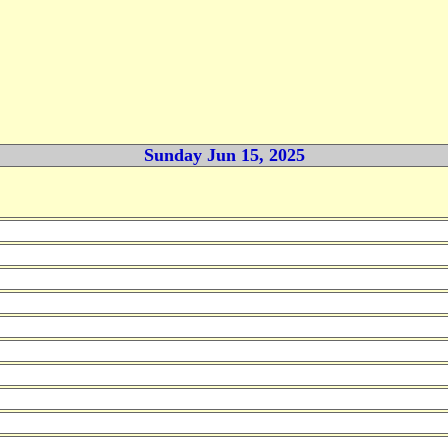
Sunday Jun 15, 2025