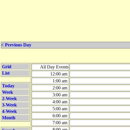
< Previous Day
Grid
All Day Events
List
12:00 am
1:00 am
Today
2:00 am
Week
3:00 am
2-Week
4:00 am
3-Week
5:00 am
4-Week
6:00 am
Month
7:00 am
8:00 am