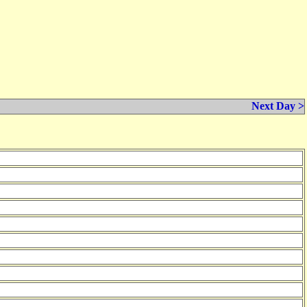
Next Day >