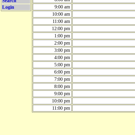
Search
9:00 am
Login
10:00 am
11:00 am
12:00 pm
1:00 pm
2:00 pm
3:00 pm
4:00 pm
5:00 pm
6:00 pm
7:00 pm
8:00 pm
9:00 pm
10:00 pm
11:00 pm