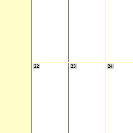
22
23
24