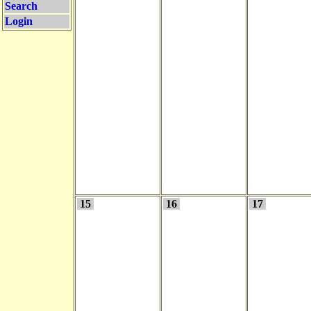
Search
Login
15
16
17