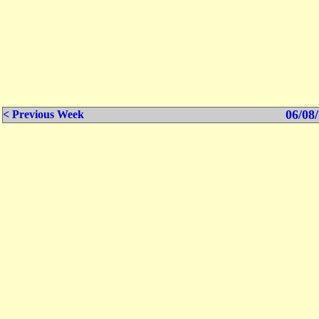
06/08/
< Previous Week