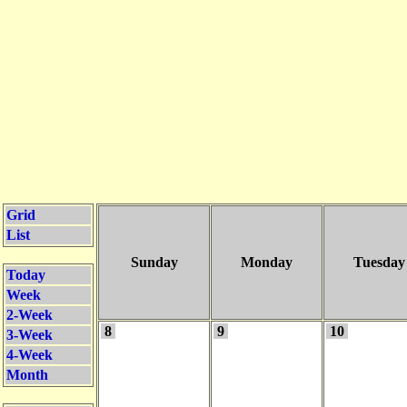
Grid
List
Sunday
Monday
Tuesday
Today
Week
2-Week
8
9
10
3-Week
4-Week
Month