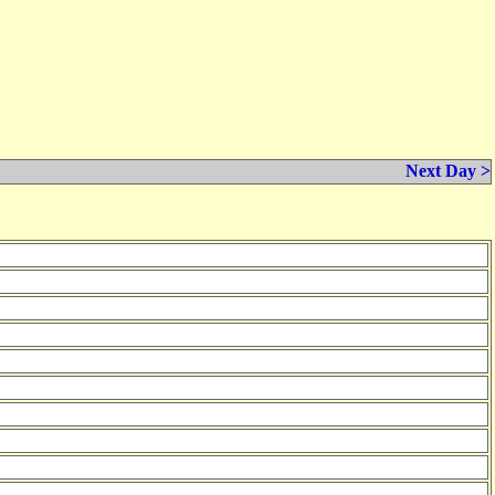
Next Day >