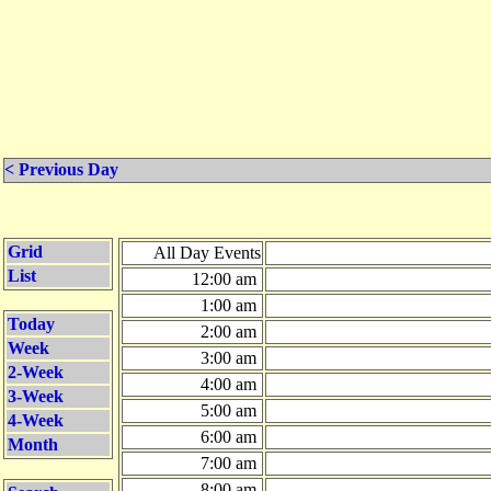
< Previous Day
Grid
All Day Events
List
12:00 am
1:00 am
Today
2:00 am
Week
3:00 am
2-Week
4:00 am
3-Week
5:00 am
4-Week
6:00 am
Month
7:00 am
8:00 am