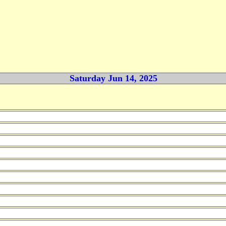
Saturday Jun 14, 2025