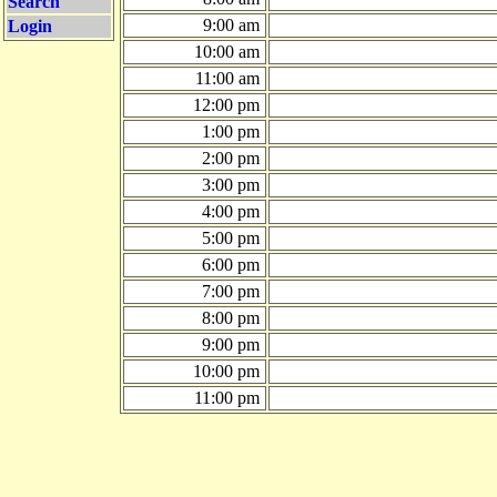
Search
9:00 am
Login
10:00 am
11:00 am
12:00 pm
1:00 pm
2:00 pm
3:00 pm
4:00 pm
5:00 pm
6:00 pm
7:00 pm
8:00 pm
9:00 pm
10:00 pm
11:00 pm