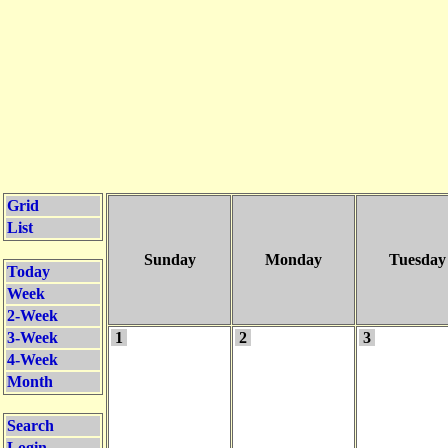
Grid
List
Sunday
Monday
Tuesday
Today
Week
2-Week
3-Week
1
2
3
4-Week
Month
Search
Login