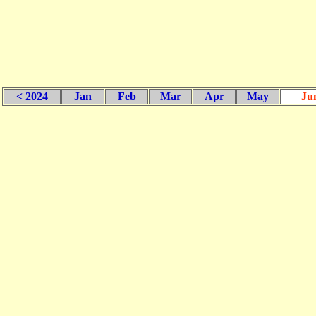
< 2024
Jan
Feb
Mar
Apr
May
Ju