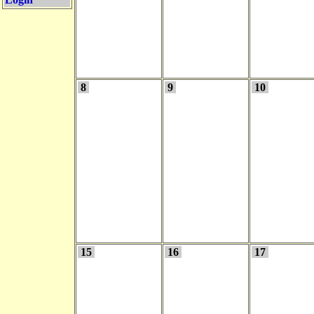
8
9
10
15
16
17