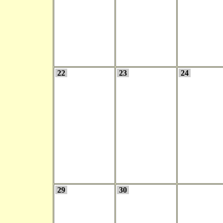
22
23
24
29
30