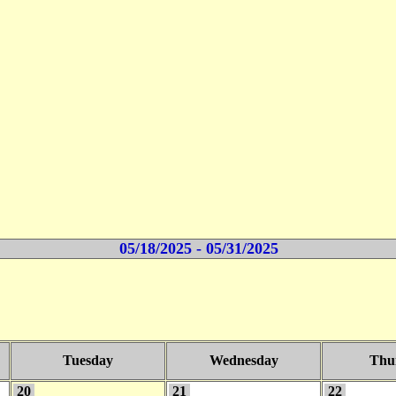
05/18/2025 - 05/31/2025
Tuesday
Wednesday
Thu
20
21
22