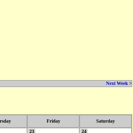
Next Week >
rsday
Friday
Saturday
23
24