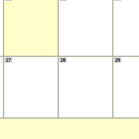
27
28
29