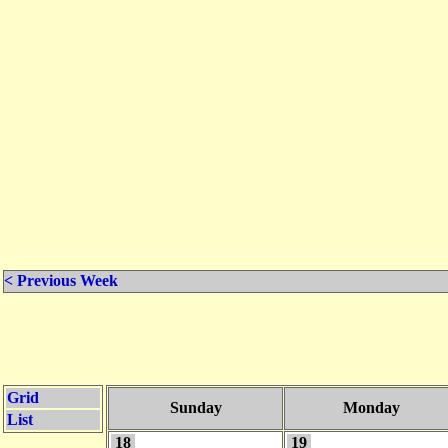
< Previous Week
Grid
Sunday
Monday
List
18
19