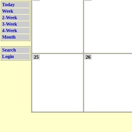
Today
Week
2-Week
3-Week
4-Week
Month
Search
Login
25
26