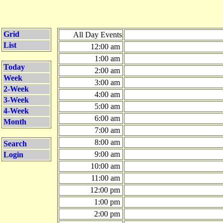
Grid
All Day Events
List
12:00 am
1:00 am
Today
2:00 am
Week
3:00 am
2-Week
4:00 am
3-Week
5:00 am
4-Week
6:00 am
Month
7:00 am
8:00 am
Search
9:00 am
Login
10:00 am
11:00 am
12:00 pm
1:00 pm
2:00 pm