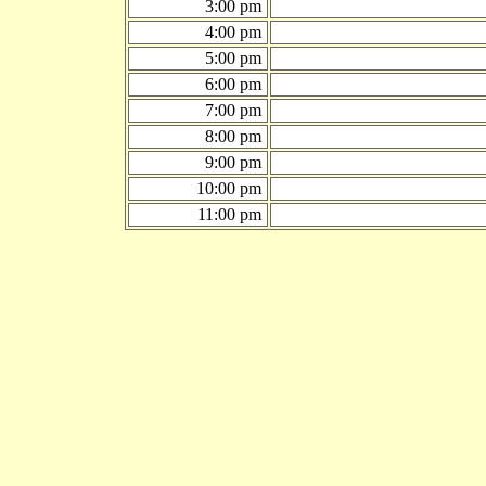
3:00 pm
4:00 pm
5:00 pm
6:00 pm
7:00 pm
8:00 pm
9:00 pm
10:00 pm
11:00 pm