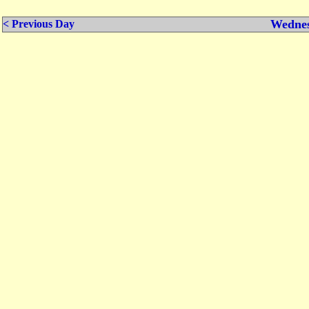
Wednes
< Previous Day