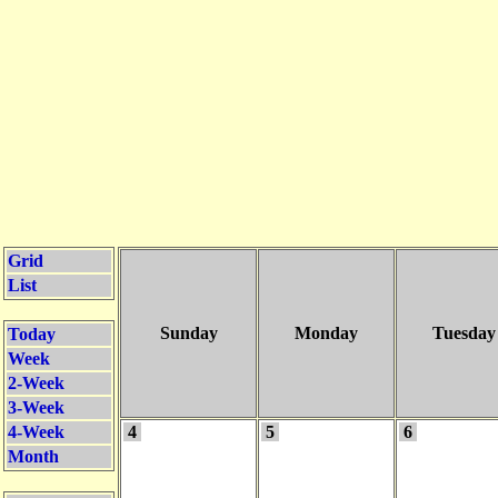
Grid
List
Sunday
Monday
Tuesday
Today
Week
2-Week
3-Week
4-Week
4
5
6
Month