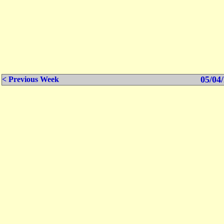
05/04/
< Previous Week