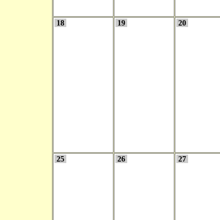
18
19
20
25
26
27