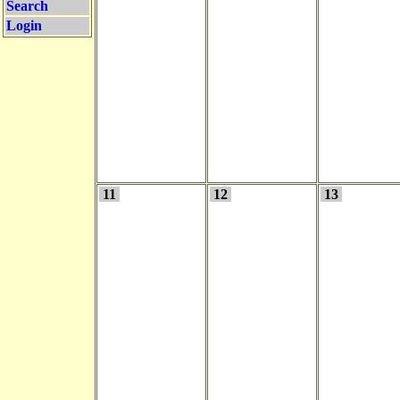
Search
Login
11
12
13