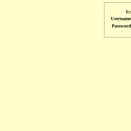
Re
Username
Password