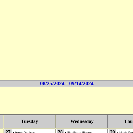
08/25/2024 - 09/14/2024
Tuesday
Wednesday
Thu
27
28
29
•
Metric Prefixes
•
Significant Figures
•
Metric Pre