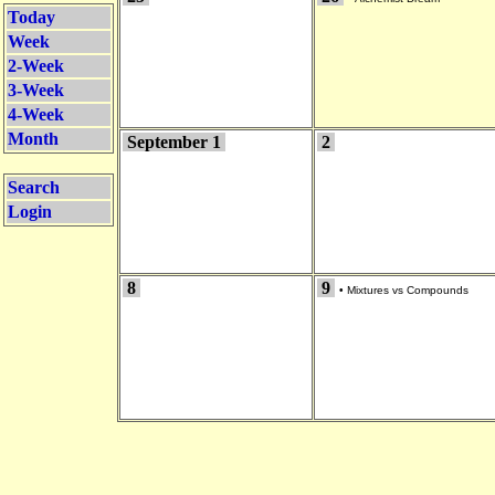
Today
Week
2-Week
3-Week
4-Week
Month
September 1
2
Search
Login
8
9
•
Mixtures vs Compounds