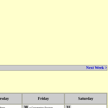
Next Week >
rsday
Friday
Saturday
30
31
fixes
•
Conversion Factors