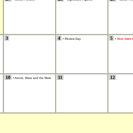
3
4
5
•
Review Day
•
Test: Intro
10
11
12
•
Atoms, Mass and the Mole