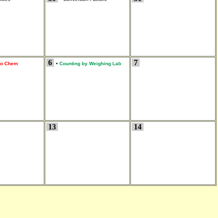
6
7
 to Chem
•
Counting by Weighing Lab
13
14