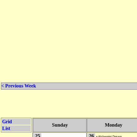
< Previous Week
Grid
Sunday
Monday
List
25
26
•
Alchemist Dream