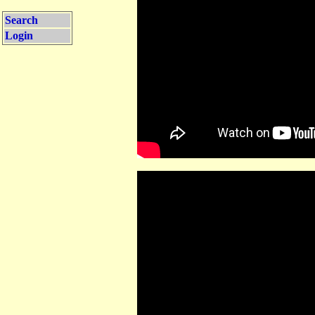
Search
Login