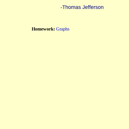
-Thomas Jefferson
Homework:
Graphs