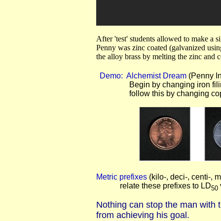
After 'test' students allowed to make a
Penny was zinc coated (galvanized usi
the alloy brass by melting the zinc and 
Demo: Alchemist Dream
(Penny In
Begin by changing iron filing
follow this by changing copper p
Metric prefixes
(kilo-, deci-, centi-, mi
relate these prefixes to LD
50
Nothing can stop the man with t
from achieving his goal.