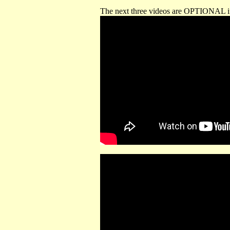
The next three videos are OPTIONAL if 