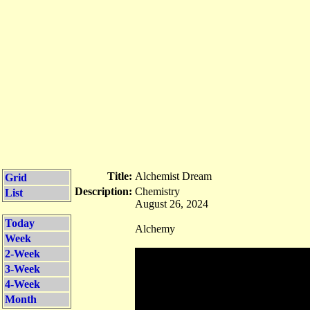
Title:
Alchemist Dream
Grid
Description:
Chemistry
List
August 26, 2024
Today
Alchemy
Week
2-Week
3-Week
4-Week
Month