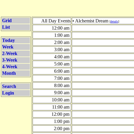
Grid
All Day Events
• Alchemist Dream
[
details
]
List
12:00 am
1:00 am
Today
2:00 am
Week
3:00 am
2-Week
4:00 am
3-Week
5:00 am
4-Week
6:00 am
Month
7:00 am
8:00 am
Search
9:00 am
Login
10:00 am
11:00 am
12:00 pm
1:00 pm
2:00 pm