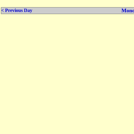
Mond
< Previous Day