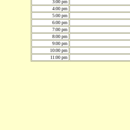
3:00 pm
4:00 pm
5:00 pm
6:00 pm
7:00 pm
8:00 pm
9:00 pm
10:00 pm
11:00 pm