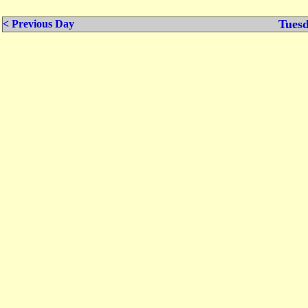
Tuesd
< Previous Day