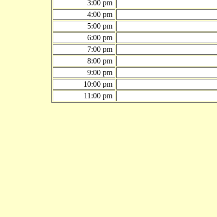
3:00 pm
4:00 pm
5:00 pm
6:00 pm
7:00 pm
8:00 pm
9:00 pm
10:00 pm
11:00 pm