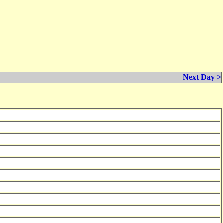
Next Day >