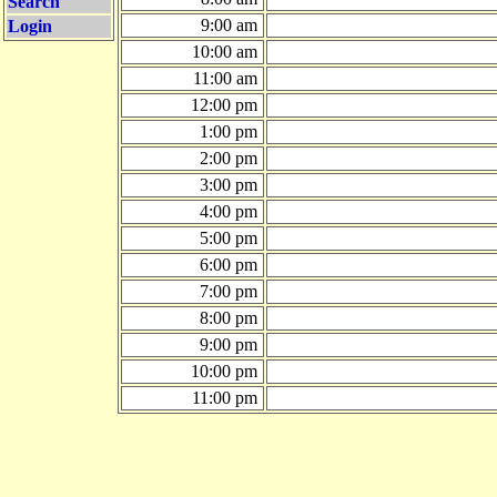
Search
9:00 am
Login
10:00 am
11:00 am
12:00 pm
1:00 pm
2:00 pm
3:00 pm
4:00 pm
5:00 pm
6:00 pm
7:00 pm
8:00 pm
9:00 pm
10:00 pm
11:00 pm