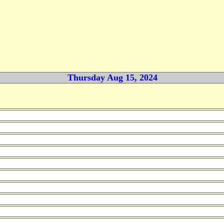
Thursday Aug 15, 2024