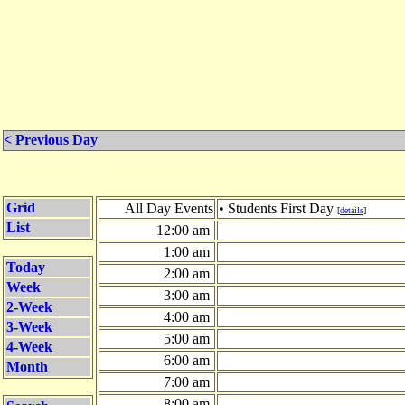
< Previous Day
Grid
All Day Events
• Students First Day
[
details
]
List
12:00 am
1:00 am
Today
2:00 am
Week
3:00 am
2-Week
4:00 am
3-Week
5:00 am
4-Week
6:00 am
Month
7:00 am
8:00 am