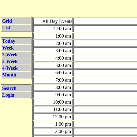
Grid
All Day Events
List
12:00 am
1:00 am
Today
2:00 am
Week
3:00 am
2-Week
4:00 am
3-Week
5:00 am
4-Week
6:00 am
Month
7:00 am
8:00 am
Search
9:00 am
Login
10:00 am
11:00 am
12:00 pm
1:00 pm
2:00 pm