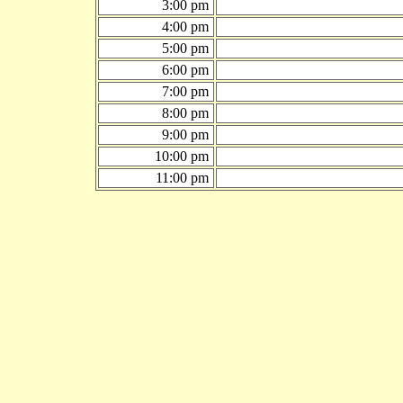
3:00 pm
4:00 pm
5:00 pm
6:00 pm
7:00 pm
8:00 pm
9:00 pm
10:00 pm
11:00 pm