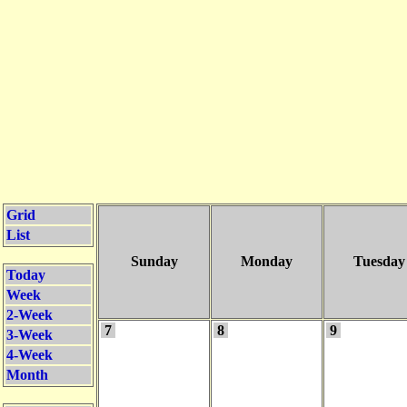
Grid
List
Sunday
Monday
Tuesday
Today
Week
2-Week
7
8
9
3-Week
4-Week
Month