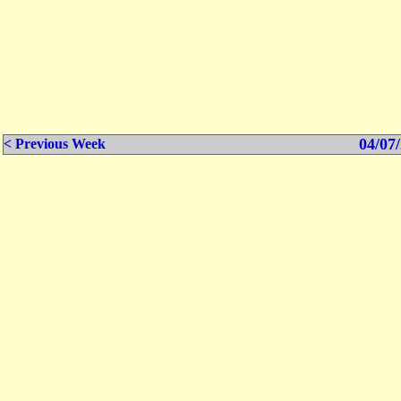
04/07/
< Previous Week