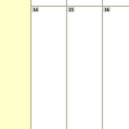
14
15
16