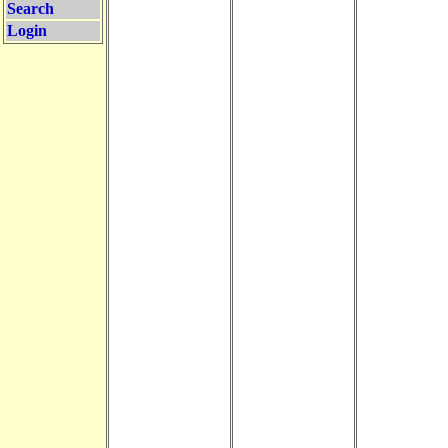
Search
Login