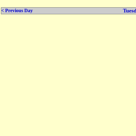
Tuesd
< Previous Day