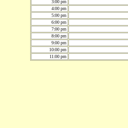
3:00 pm
4:00 pm
5:00 pm
6:00 pm
7:00 pm
8:00 pm
9:00 pm
10:00 pm
11:00 pm