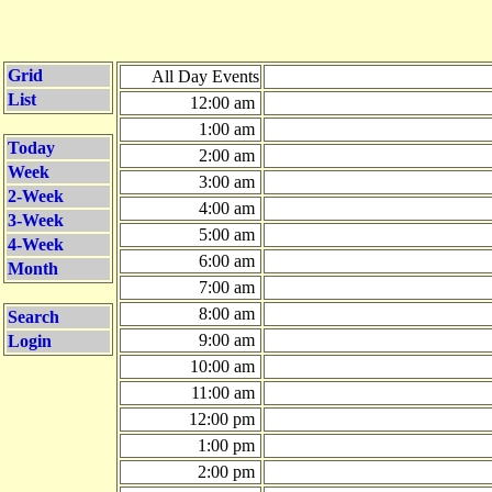
Grid
All Day Events
List
12:00 am
1:00 am
Today
2:00 am
Week
3:00 am
2-Week
4:00 am
3-Week
5:00 am
4-Week
6:00 am
Month
7:00 am
8:00 am
Search
9:00 am
Login
10:00 am
11:00 am
12:00 pm
1:00 pm
2:00 pm