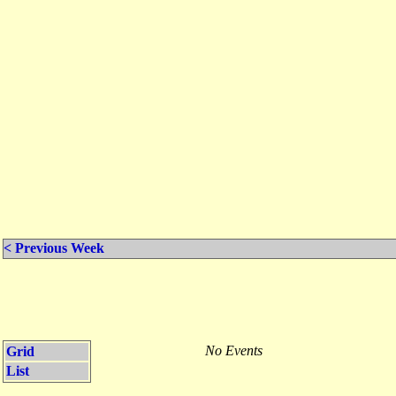
< Previous Week
No Events
Grid
List