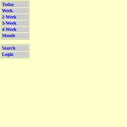
Today
Week
2-Week
3-Week
4-Week
Month
Search
Login