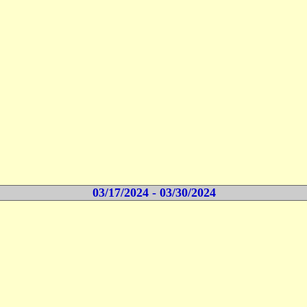
03/17/2024 - 03/30/2024