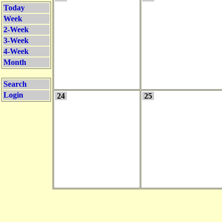
Today
Week
2-Week
3-Week
4-Week
Month
Search
Login
24
25