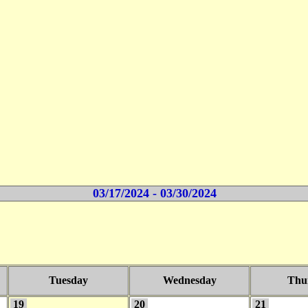
03/17/2024 - 03/30/2024
Tuesday
Wednesday
Thu
19
20
21