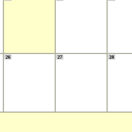
26
27
28