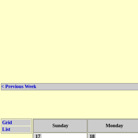
< Previous Week
Grid
Sunday
Monday
List
17
18