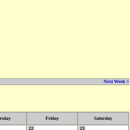
Next Week >
rsday
Friday
Saturday
22
23