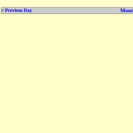
Mond
< Previous Day