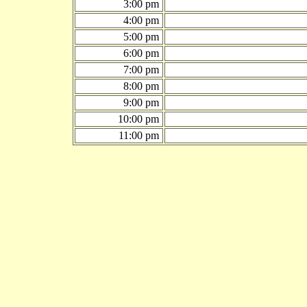
3:00 pm
4:00 pm
5:00 pm
6:00 pm
7:00 pm
8:00 pm
9:00 pm
10:00 pm
11:00 pm