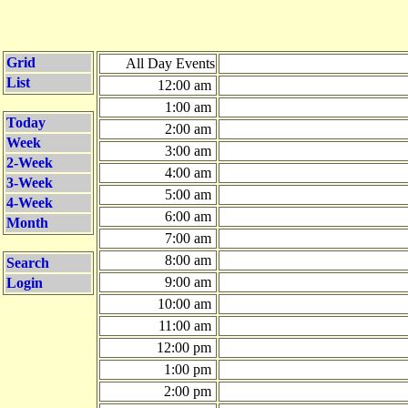
Grid
All Day Events
List
12:00 am
1:00 am
Today
2:00 am
Week
3:00 am
2-Week
4:00 am
3-Week
5:00 am
4-Week
6:00 am
Month
7:00 am
8:00 am
Search
9:00 am
Login
10:00 am
11:00 am
12:00 pm
1:00 pm
2:00 pm