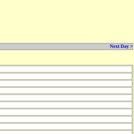
Next Day >