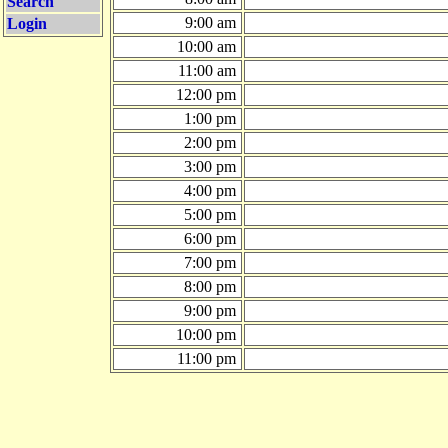
Search
9:00 am
Login
10:00 am
11:00 am
12:00 pm
1:00 pm
2:00 pm
3:00 pm
4:00 pm
5:00 pm
6:00 pm
7:00 pm
8:00 pm
9:00 pm
10:00 pm
11:00 pm