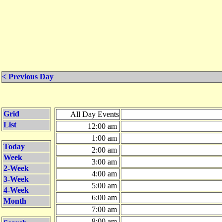
< Previous Day
Grid
All Day Events
List
12:00 am
1:00 am
Today
2:00 am
Week
3:00 am
2-Week
4:00 am
3-Week
5:00 am
4-Week
6:00 am
Month
7:00 am
8:00 am