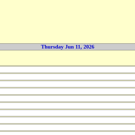
Thursday Jun 11, 2026