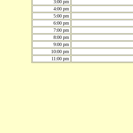
3:00 pm
4:00 pm
5:00 pm
6:00 pm
7:00 pm
8:00 pm
9:00 pm
10:00 pm
11:00 pm