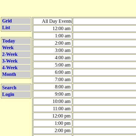
Grid
All Day Events
List
12:00 am
1:00 am
Today
2:00 am
Week
3:00 am
2-Week
4:00 am
3-Week
5:00 am
4-Week
6:00 am
Month
7:00 am
8:00 am
Search
9:00 am
Login
10:00 am
11:00 am
12:00 pm
1:00 pm
2:00 pm