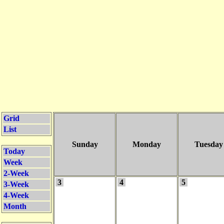
Grid
List
Sunday
Monday
Tuesday
Today
Week
2-Week
3
4
5
3-Week
4-Week
Month