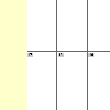
17
18
19