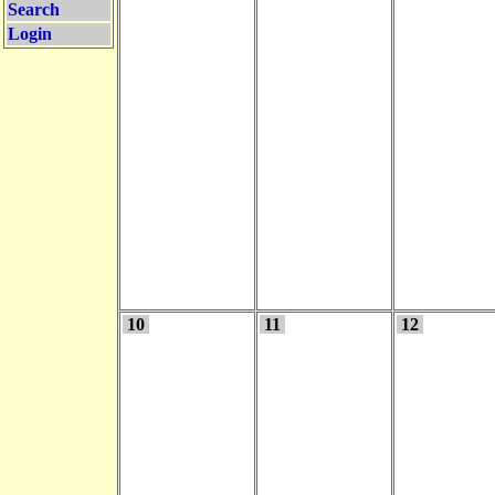
Search
Login
10
11
12