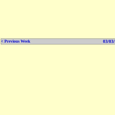
03/03/
< Previous Week