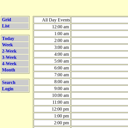
Grid
All Day Events
List
12:00 am
1:00 am
Today
2:00 am
Week
3:00 am
2-Week
4:00 am
3-Week
5:00 am
4-Week
6:00 am
Month
7:00 am
8:00 am
Search
9:00 am
Login
10:00 am
11:00 am
12:00 pm
1:00 pm
2:00 pm