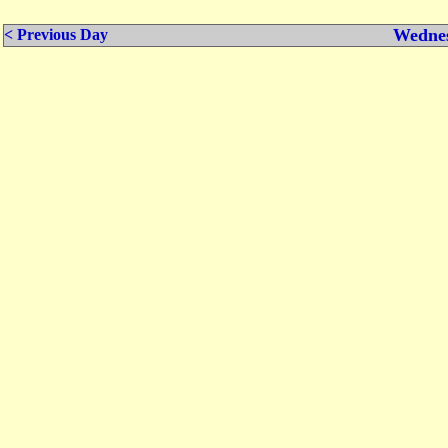
Wednes
< Previous Day