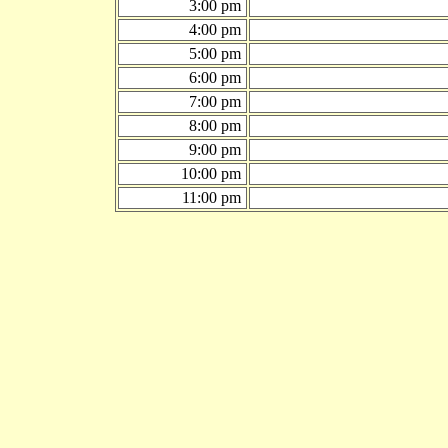
3:00 pm
4:00 pm
5:00 pm
6:00 pm
7:00 pm
8:00 pm
9:00 pm
10:00 pm
11:00 pm