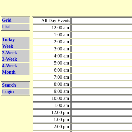
Grid
All Day Events
List
12:00 am
1:00 am
Today
2:00 am
Week
3:00 am
2-Week
4:00 am
3-Week
5:00 am
4-Week
6:00 am
Month
7:00 am
8:00 am
Search
9:00 am
Login
10:00 am
11:00 am
12:00 pm
1:00 pm
2:00 pm