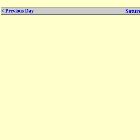
Satur
< Previous Day