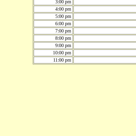
3:00 pm
4:00 pm
5:00 pm
6:00 pm
7:00 pm
8:00 pm
9:00 pm
10:00 pm
11:00 pm