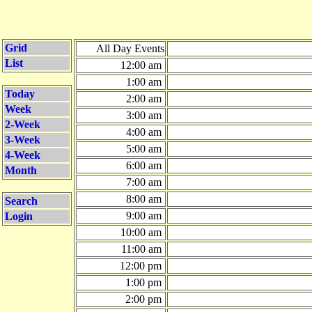
Grid
All Day Events
List
12:00 am
1:00 am
Today
2:00 am
Week
3:00 am
2-Week
4:00 am
3-Week
5:00 am
4-Week
6:00 am
Month
7:00 am
8:00 am
Search
9:00 am
Login
10:00 am
11:00 am
12:00 pm
1:00 pm
2:00 pm