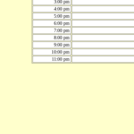
3:00 pm
4:00 pm
5:00 pm
6:00 pm
7:00 pm
8:00 pm
9:00 pm
10:00 pm
11:00 pm