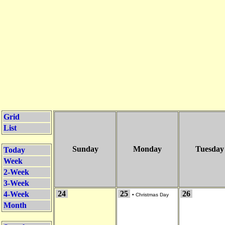
Grid
List
Sunday
Monday
Tuesday
Today
Week
2-Week
3-Week
24
25
26
4-Week
•
Christmas Day
Month