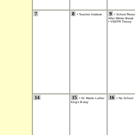
7
8
9
•
Teacher Institute
•
School Resu
After Winter Break
•
VSEPR Theory
14
15
16
•
Dr. Martin Luther
•
No School
King's B-day