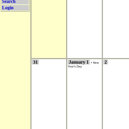
Search
Login
31
January 1
2
•
New
Year's Day