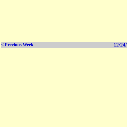
12/24/
< Previous Week