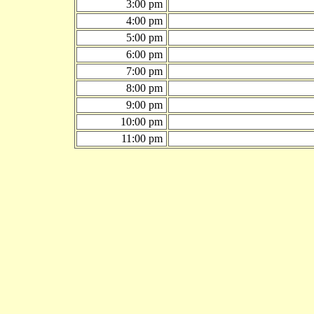
3:00 pm
4:00 pm
5:00 pm
6:00 pm
7:00 pm
8:00 pm
9:00 pm
10:00 pm
11:00 pm