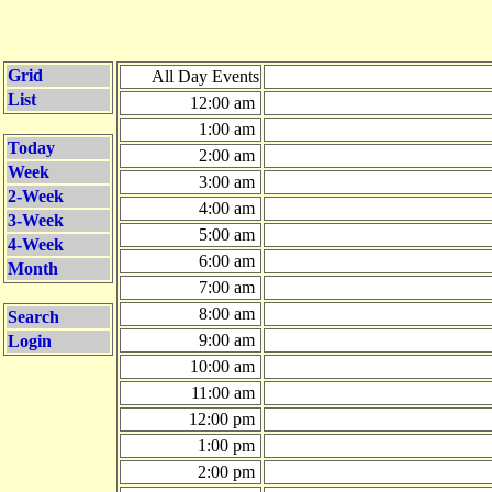
Grid
All Day Events
List
12:00 am
1:00 am
Today
2:00 am
Week
3:00 am
2-Week
4:00 am
3-Week
5:00 am
4-Week
6:00 am
Month
7:00 am
8:00 am
Search
9:00 am
Login
10:00 am
11:00 am
12:00 pm
1:00 pm
2:00 pm