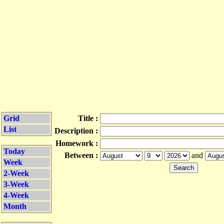
Grid
Title :
List
Description :
Homework :
Today
Between :
and
Week
2-Week
3-Week
4-Week
Month