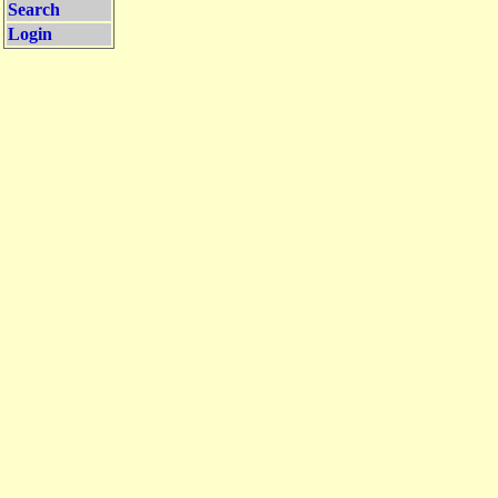
Search
Login