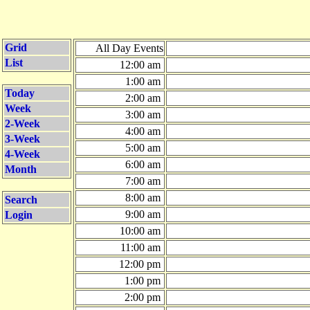
Grid
All Day Events
List
12:00 am
1:00 am
Today
2:00 am
Week
3:00 am
2-Week
4:00 am
3-Week
5:00 am
4-Week
6:00 am
Month
7:00 am
8:00 am
Search
9:00 am
Login
10:00 am
11:00 am
12:00 pm
1:00 pm
2:00 pm