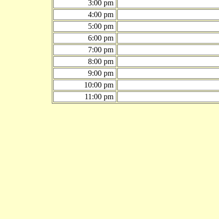
3:00 pm
4:00 pm
5:00 pm
6:00 pm
7:00 pm
8:00 pm
9:00 pm
10:00 pm
11:00 pm