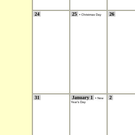
24
25
26
•
Christmas Day
31
January 1
2
•
New
Year's Day