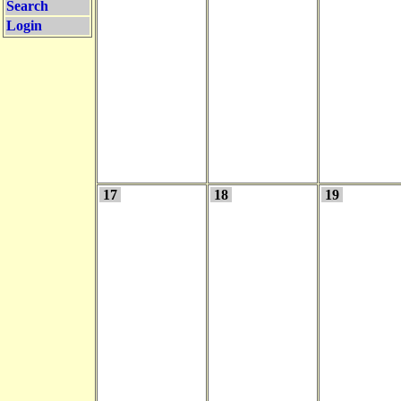
Search
Login
17
18
19