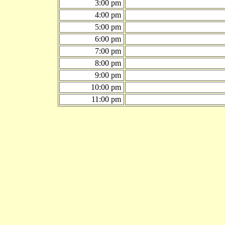
3:00 pm
4:00 pm
5:00 pm
6:00 pm
7:00 pm
8:00 pm
9:00 pm
10:00 pm
11:00 pm