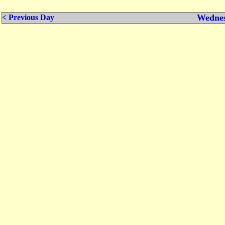
Wednes
< Previous Day