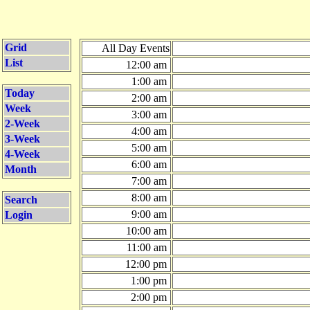
Grid
All Day Events
List
12:00 am
1:00 am
Today
2:00 am
Week
3:00 am
2-Week
4:00 am
3-Week
5:00 am
4-Week
6:00 am
Month
7:00 am
8:00 am
Search
9:00 am
Login
10:00 am
11:00 am
12:00 pm
1:00 pm
2:00 pm