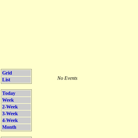
Grid
No Events
List
Today
Week
2-Week
3-Week
4-Week
Month