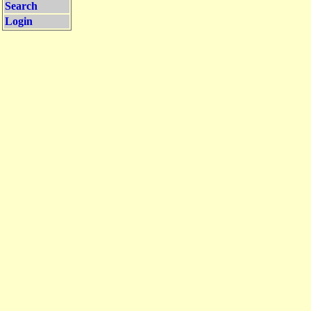
Search
Login