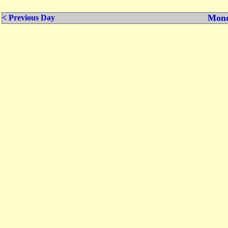
Mond
< Previous Day