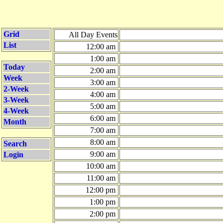
Grid
All Day Events
List
12:00 am
1:00 am
Today
2:00 am
Week
3:00 am
2-Week
4:00 am
3-Week
5:00 am
4-Week
6:00 am
Month
7:00 am
8:00 am
Search
9:00 am
Login
10:00 am
11:00 am
12:00 pm
1:00 pm
2:00 pm