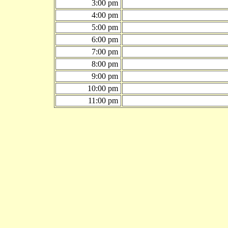
3:00 pm
4:00 pm
5:00 pm
6:00 pm
7:00 pm
8:00 pm
9:00 pm
10:00 pm
11:00 pm