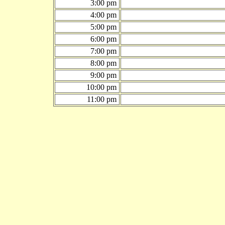
3:00 pm
4:00 pm
5:00 pm
6:00 pm
7:00 pm
8:00 pm
9:00 pm
10:00 pm
11:00 pm