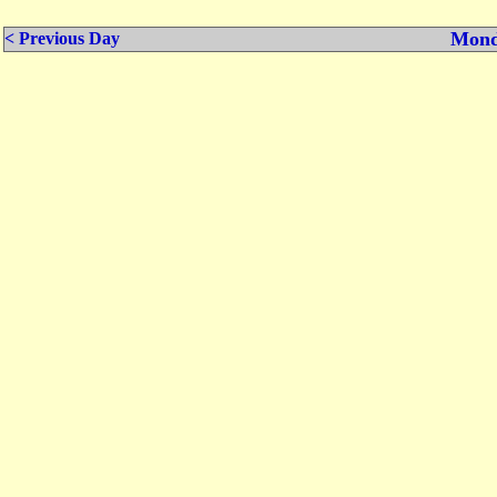
Mond
< Previous Day