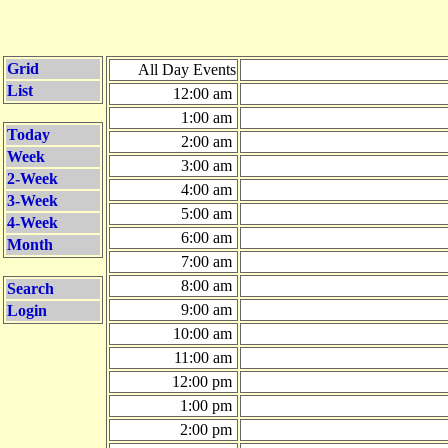
Grid
All Day Events
List
12:00 am
1:00 am
Today
2:00 am
Week
3:00 am
2-Week
4:00 am
3-Week
5:00 am
4-Week
6:00 am
Month
7:00 am
8:00 am
Search
9:00 am
Login
10:00 am
11:00 am
12:00 pm
1:00 pm
2:00 pm